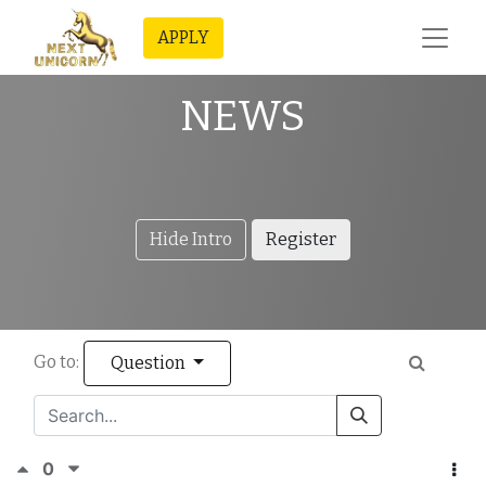
APPLY
NEWS
Hide Intro
Register
Go to:
Question
0