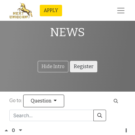
APPLY
NEWS
Hide Intro
Register
Go to:
Question
0