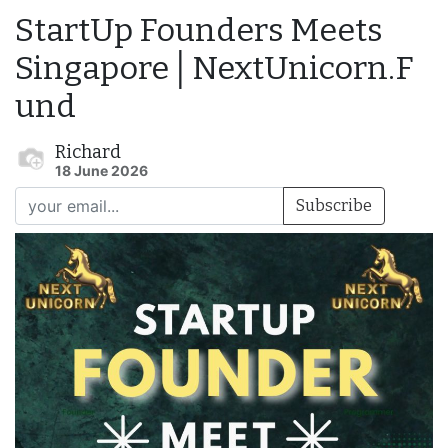
StartUp Founders Meets
Singapore│NextUnicorn.F
und
Richard
18 June 2026
Subscribe