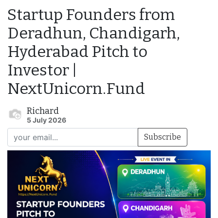
Startup Founders from
Deradhun, Chandigarh,
Hyderabad Pitch to
Investor |
NextUnicorn.Fund
Richard
5 July 2026
Subscribe