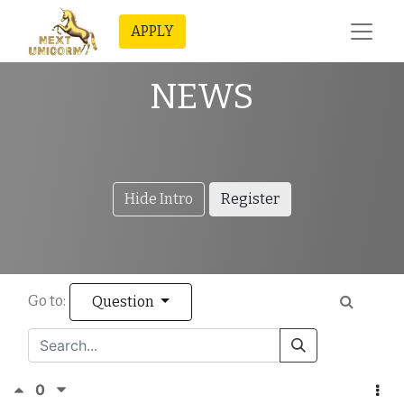
APPLY
NEWS
Hide Intro
Register
Go to:
Question
0