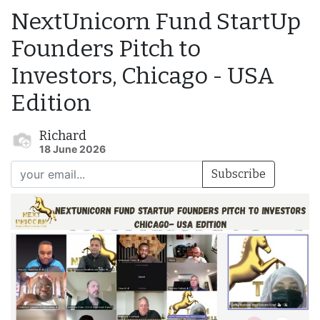
NextUnicorn Fund StartUp
Founders Pitch to
Investors, Chicago - USA
Edition
Richard
18 June 2026
Subscribe