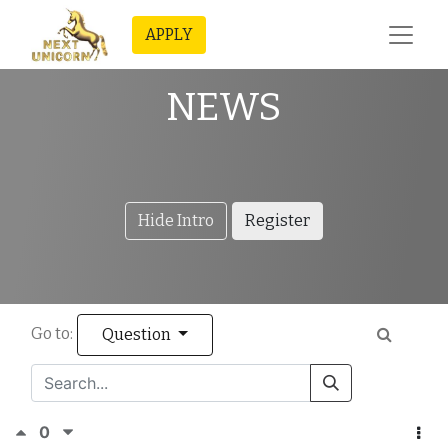
APPLY
NEWS
Hide Intro
Register
Go to:
Question
0