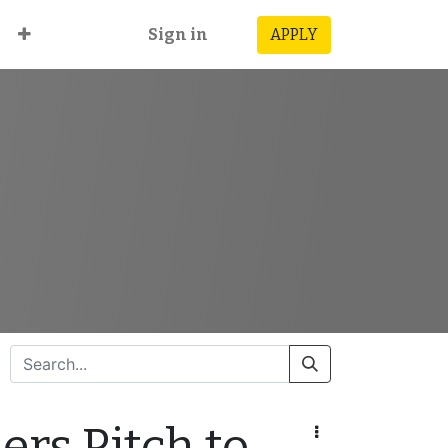
Sign in
APPLY
rs Pitch to