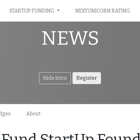
STARTUP FUNDING
NEXTUNICORN RATING
NEWS
Hide Intro
Register
dges
About
Fund StartUp Founde