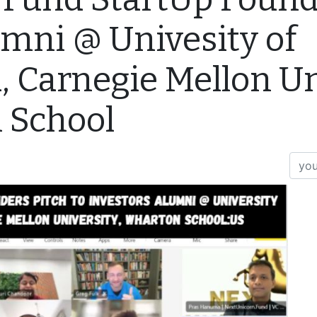
umni @ Univesity of
, Carnegie Mellon Un
 School