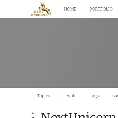
HOME
PORTFOLIO
Topics
People
Tags
Ba
NextUnicorn 