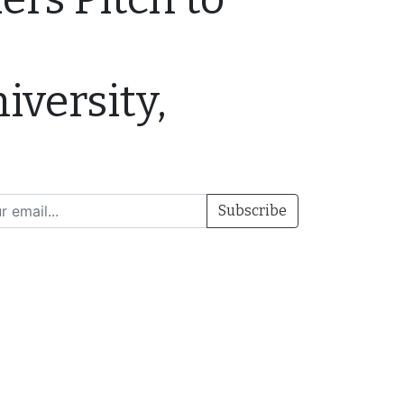
iversity,
Subscribe