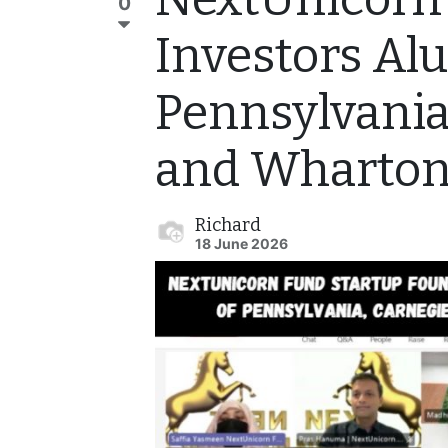
0
Investors Al
Pennsylvania
and Wharton
Richard
18 June 2026