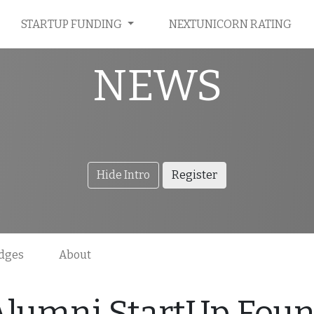
STARTUP FUNDING
NEXTUNICORN RATING
NEWS
Hide Intro
Register
dges
About
Alumni StartUp Foun