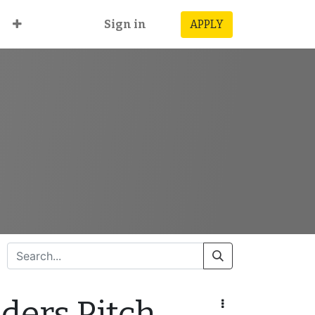
Sign in
APPLY
ders Pitch