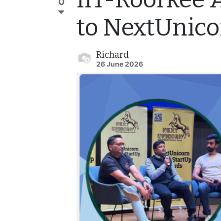
0
to NextUnic
Richard
26 June 2026