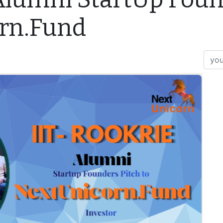
orn.Fund