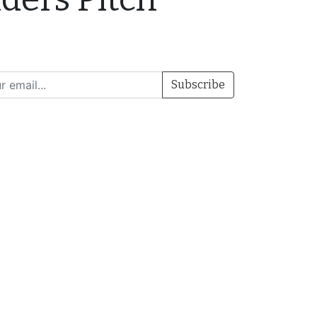
Subscribe