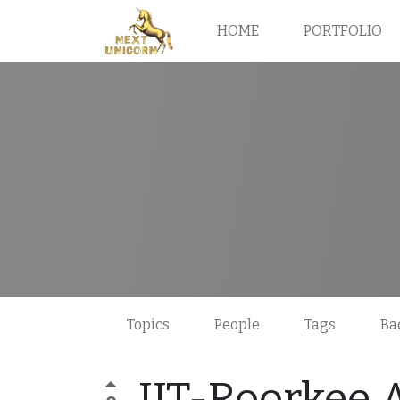
HOME
PORTFOLIO
Topics
People
Tags
Ba
IIT-Roorkee 