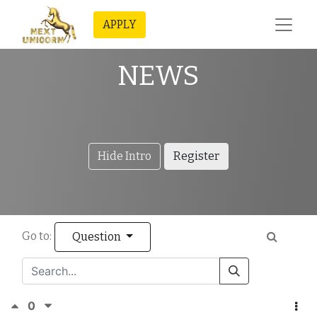
APPLY
NEWS
Hide Intro
Register
Go to:
Question
0