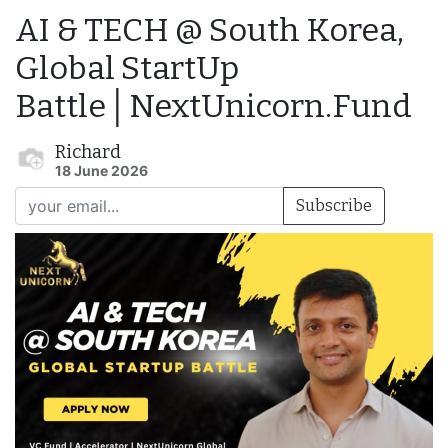
AI & TECH @ South Korea,
Global StartUp
Battle│NextUnicorn.Fund
Richard
18 June 2026
Subscribe