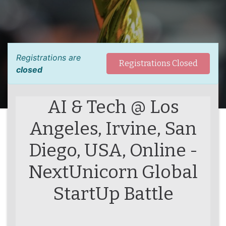
Registrations are
Registrations Closed
closed
AI & Tech @ Los
Angeles, Irvine, San
Diego, USA, Online -
NextUnicorn Global
StartUp Battle