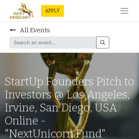
APPLY
All Events
StartUp Founders Pitch to
Investors @ Los Angeles,
Irvine, San Diego, USA
Online -
"NextUnicorn.Fund"