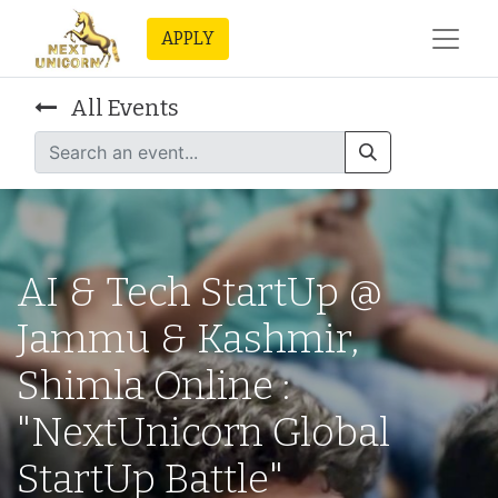
APPLY
All Events
AI & Tech StartUp @
Jammu & Kashmir,
Shimla Online :
"NextUnicorn Global
StartUp Battle"