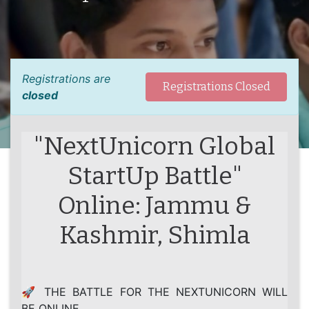
Registrations are
Registrations Closed
closed
"NextUnicorn Global
StartUp Battle"
Online: Jammu &
Kashmir, Shimla
🚀 THE BATTLE FOR THE NEXTUNICORN WILL
BE ONLINE