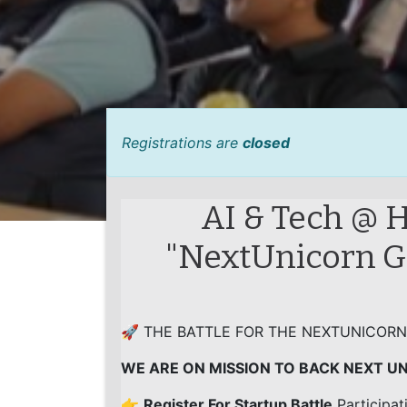
Registrations are
closed
AI & Tech @ H
"NextUnicorn Gl
🚀 THE BATTLE FOR THE NEXTUNICORN
WE ARE ON MISSION TO BACK NEXT U
👉
Register For Startup Battle
Participat