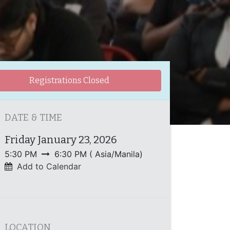
Registrations Closed
DATE & TIME
Friday January 23, 2026
5:30 PM
6:30 PM
(
Asia/Manila
)
Add to Calendar
LOCATION