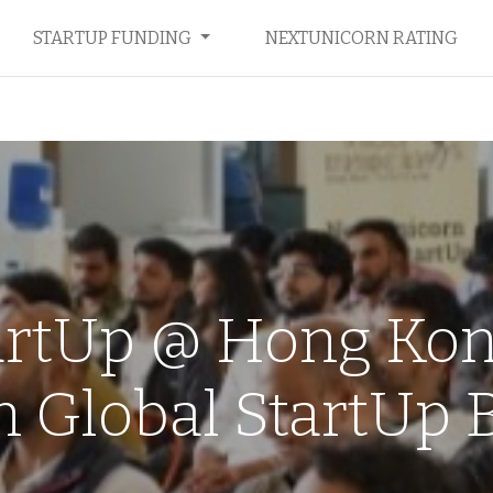
STARTUP FUNDING
NEXTUNICORN RATING
artUp @ Hong Kong
 Global StartUp B