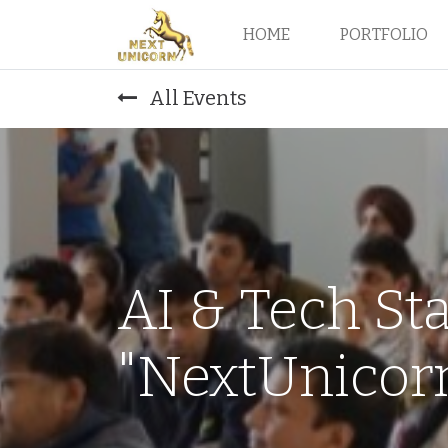
HOME
PORTFOLIO
All Events
AI & Tech St
"NextUnicorn