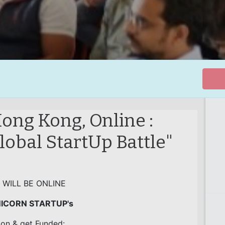
ong Kong, Online :
obal StartUp Battle"
 WILL BE ONLINE
NICORN STARTUP's
ion & get Funded: