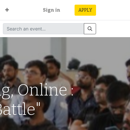
Sign in
APPLY
, Online :
attle"