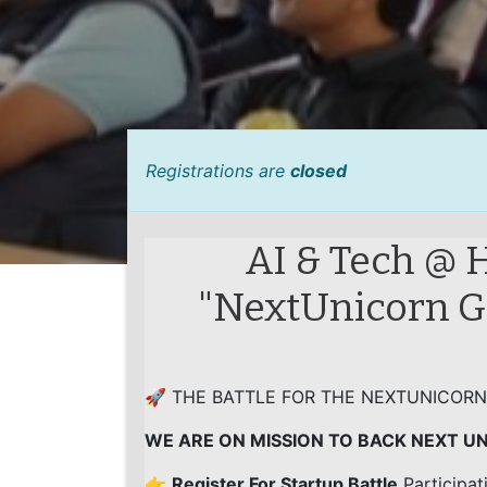
Registrations are
closed
AI & Tech @ 
"NextUnicorn Gl
🚀 THE BATTLE FOR THE NEXTUNICORN
WE ARE ON MISSION TO BACK NEXT U
👉
Register For Startup Battle
Participat