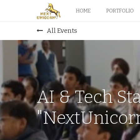
HOME
PORTFOLIO
All Events
AI & Tech St
"NextUnicorn