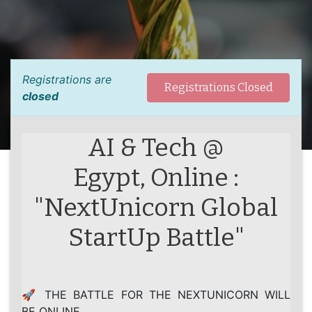
Registrations are
Registrations Closed
closed
AI & Tech @
Egypt, Online :
"NextUnicorn Global
StartUp Battle"
🚀 THE BATTLE FOR THE NEXTUNICORN WILL
BE ONLINE