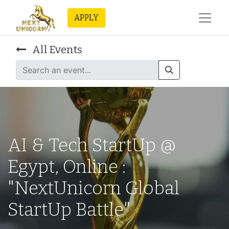
APPLY
All Events
AI & Tech StartUp @
Egypt, Online :
"NextUnicorn Global
StartUp Battle"