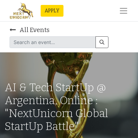
APPLY
All Events
AI & Tech StartUp @
Argentina, Online :
"NextUnicorn Global
StartUp Battle"