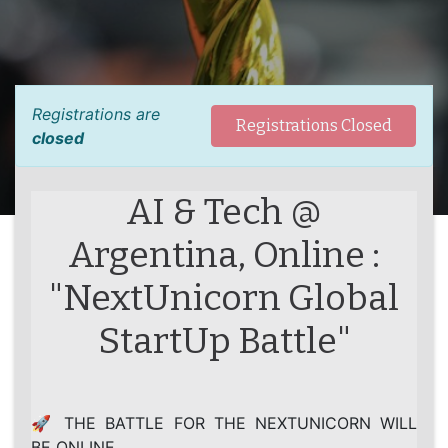
Registrations are
Registrations Closed
closed
AI & Tech @
Argentina, Online :
"NextUnicorn Global
StartUp Battle"
🚀 THE BATTLE FOR THE NEXTUNICORN WILL
BE ONLINE