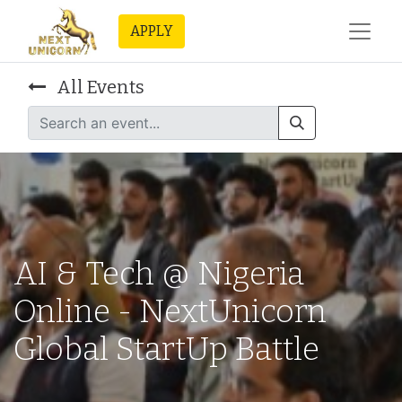
APPLY
All Events
AI & Tech @ Nigeria
Online - NextUnicorn
Global StartUp Battle