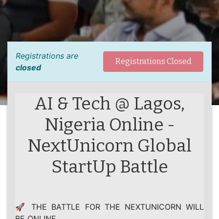
Registrations are
Registrations Closed
closed
AI & Tech @ Lagos,
Nigeria Online -
NextUnicorn Global
StartUp Battle
🚀 THE BATTLE FOR THE NEXTUNICORN WILL
BE ONLINE