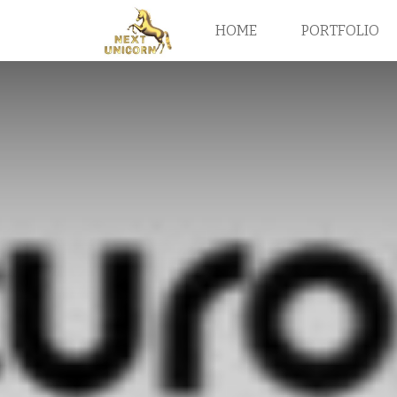
HOME
PORTFOLIO