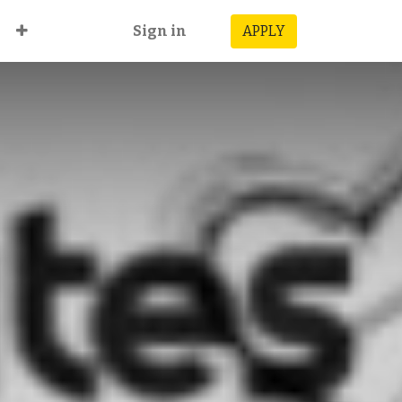
Sign in
APPLY