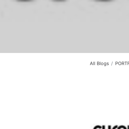
All Blogs
PORT