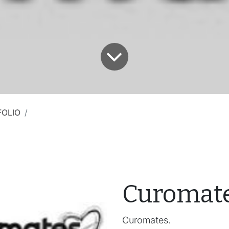
FOLIO
Curomat
Curomates.