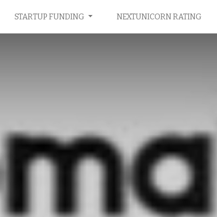
STARTUP FUNDING
NEXTUNICORN RATING