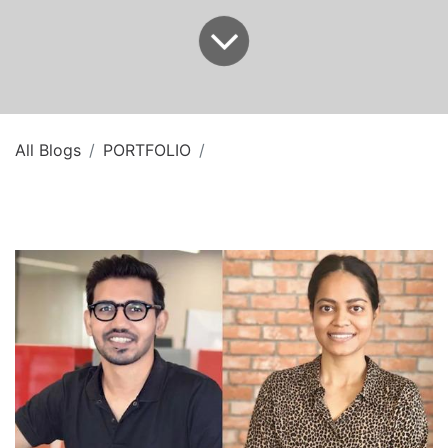
All Blogs
PORTFOLIO