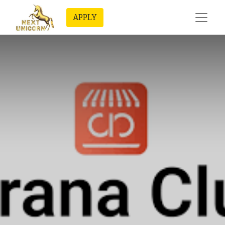
APPLY