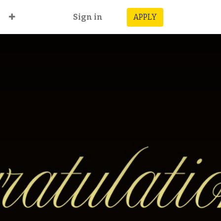
Sign in
APPLY