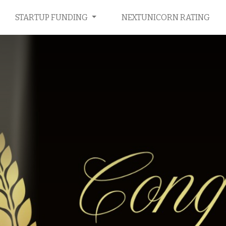
STARTUP FUNDING
NEXTUNICORN RATING