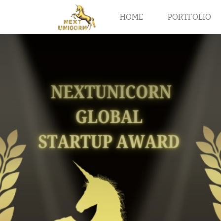
HOME
PORTFOLIO